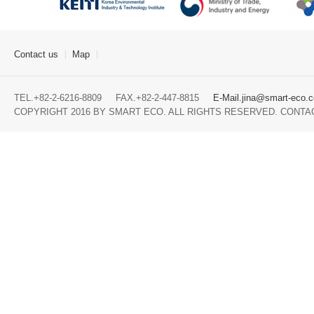
Contact us
Map
TEL.+82-2-6216-8809 FAX.+82-2-447-8815
E-Mail.jina@smart-eco.c
COPYRIGHT 2016 BY SMART ECO. ALL RIGHTS RESERVED. CONTA